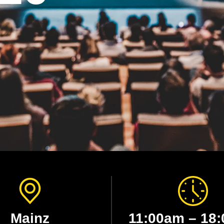
Mainz
11:00am – 18