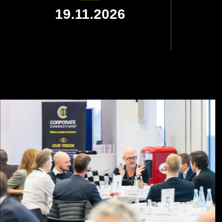
19.11.2026