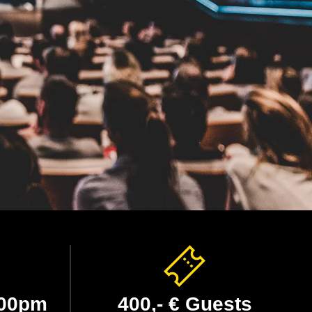
:00pm
400,- € Guests