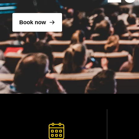
Book now