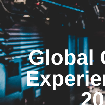
Global
Experie
20