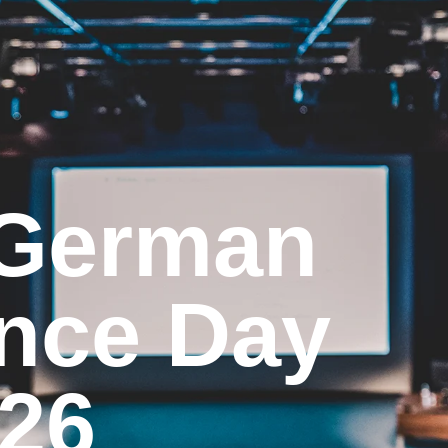
 German
nce Day
26